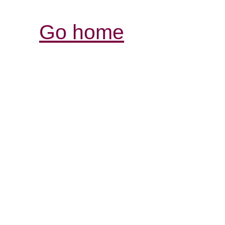
Go home