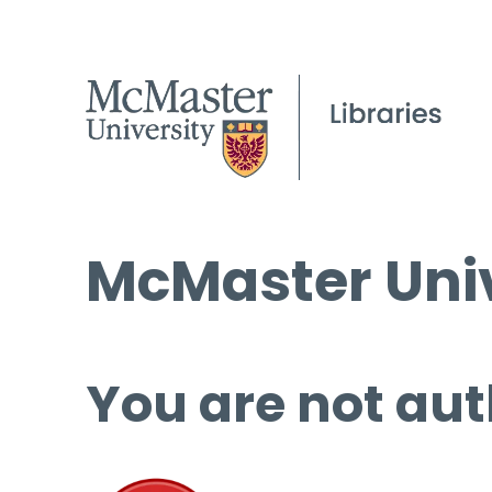
McMaster Univ
You are not aut