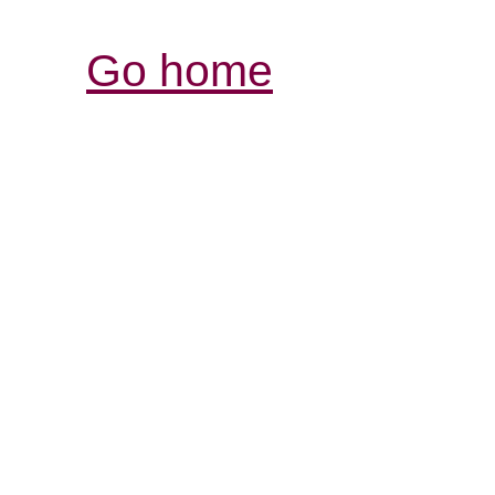
Go home