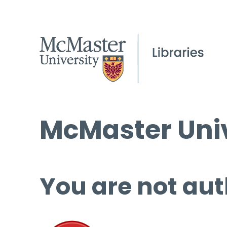
McMaster Univ
You are not aut