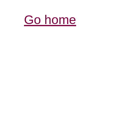
Go home