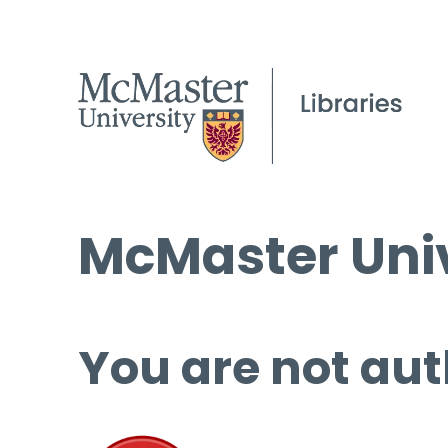
McMaster Univ
You are not aut