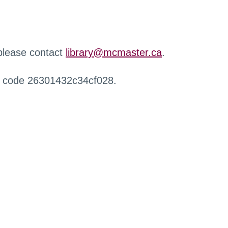
 please contact
library@mcmaster.ca
.
r code 26301432c34cf028.