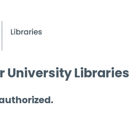
 University Libraries
 authorized.