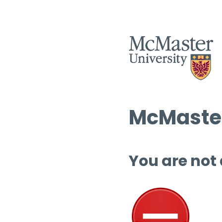
McMaster
You are not