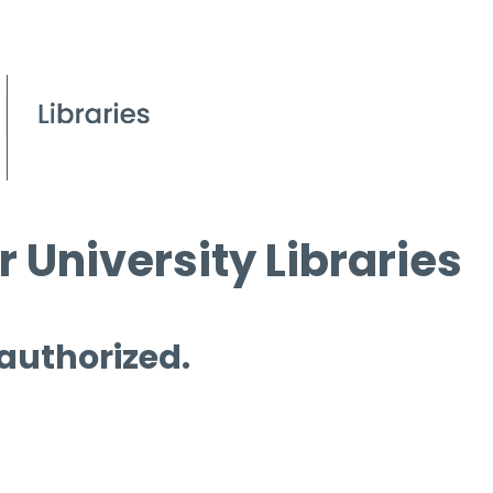
 University Libraries
 authorized.