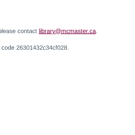
 please contact
library@mcmaster.ca
.
r code 26301432c34cf028.