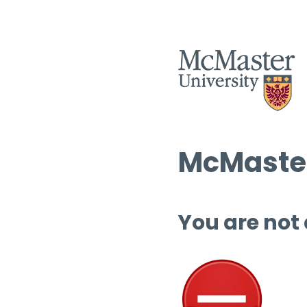
McMaster
You are not