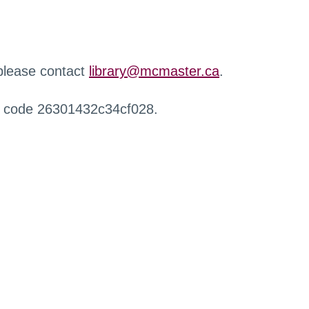
 please contact
library@mcmaster.ca
.
r code 26301432c34cf028.