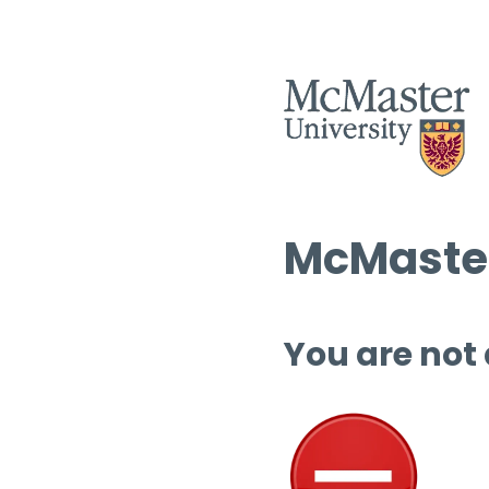
McMaster
You are not