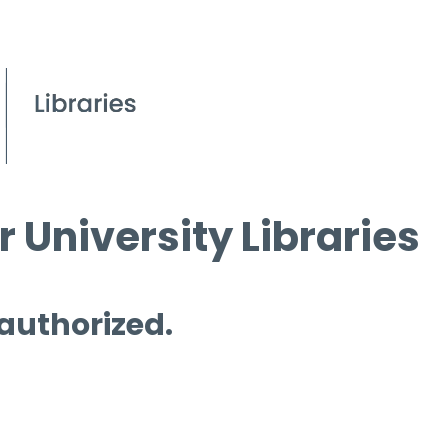
 University Libraries
 authorized.