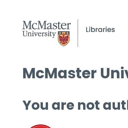
McMaster Univ
You are not aut