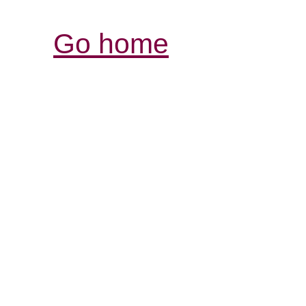
Go home