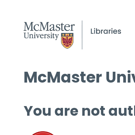
McMaster Univ
You are not aut