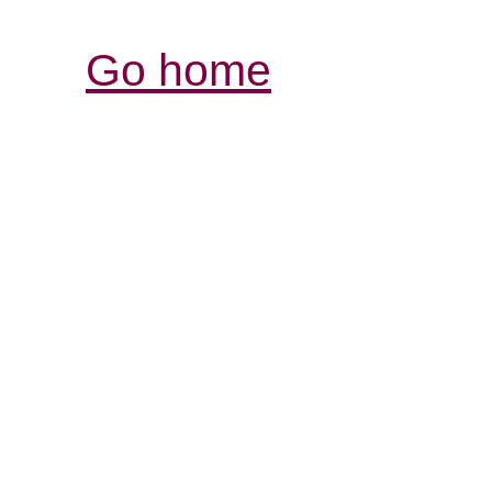
Go home