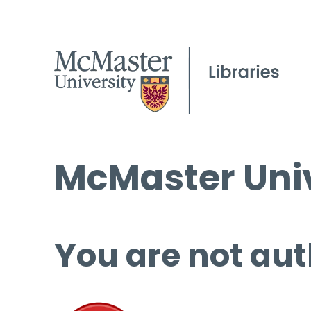
McMaster Univ
You are not aut