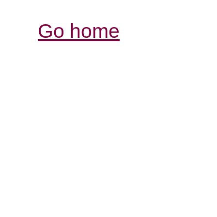
Go home