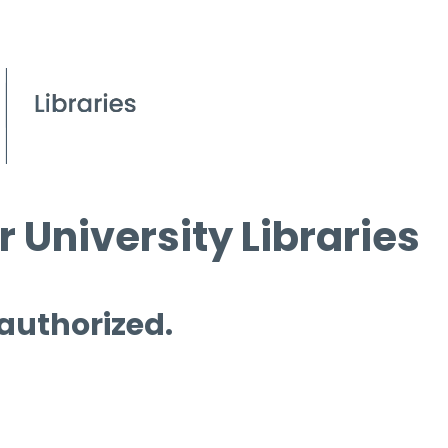
 University Libraries
 authorized.