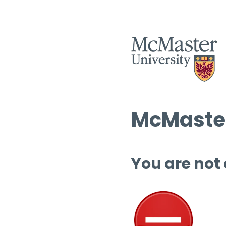
McMaster
You are not