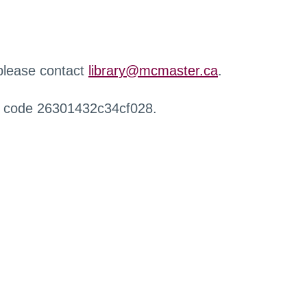
 please contact
library@mcmaster.ca
.
r code 26301432c34cf028.