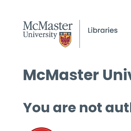
McMaster Univ
You are not aut