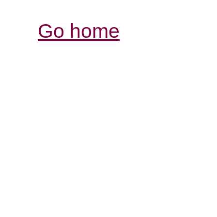
Go home