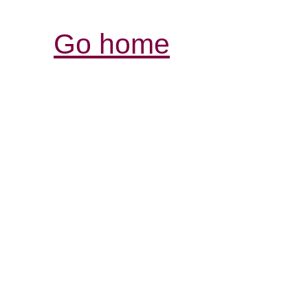
Go home