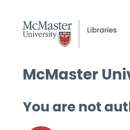
McMaster Univ
You are not aut