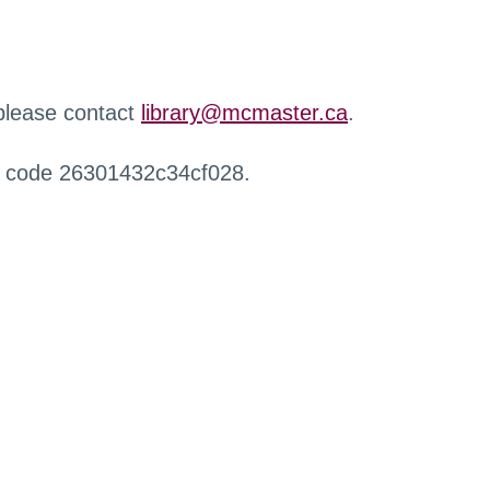
 please contact
library@mcmaster.ca
.
r code 26301432c34cf028.