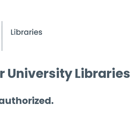
 University Libraries
 authorized.