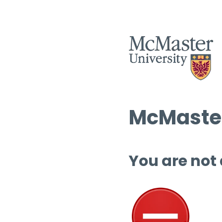
McMaster
You are not