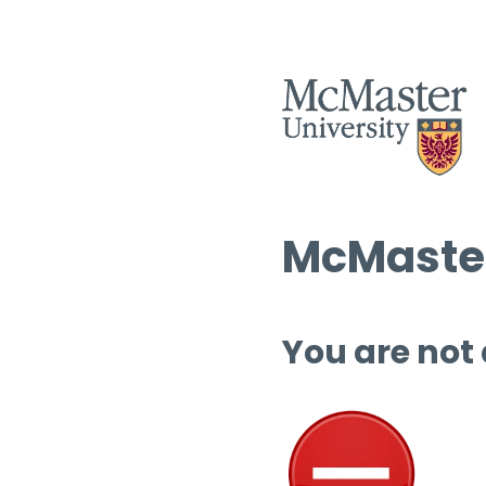
McMaster
You are not