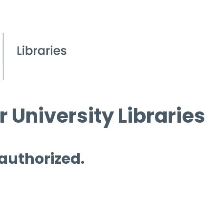
 University Libraries
 authorized.