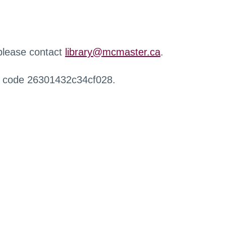
 please contact
library@mcmaster.ca
.
r code 26301432c34cf028.