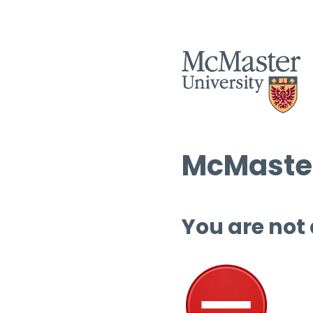
McMaster
You are not