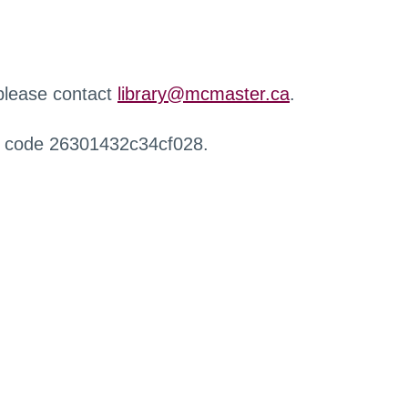
 please contact
library@mcmaster.ca
.
r code 26301432c34cf028.