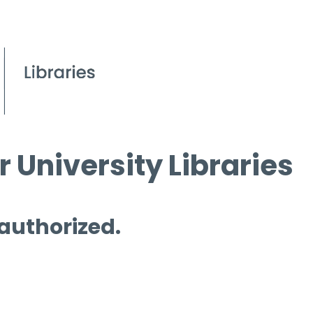
 University Libraries
 authorized.