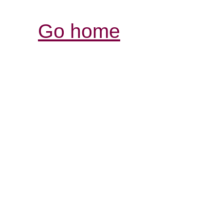
Go home