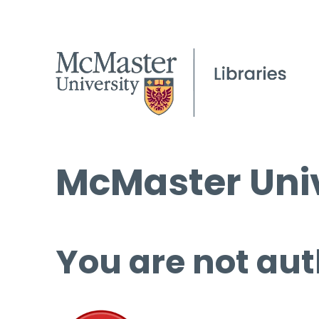
McMaster Univ
You are not aut