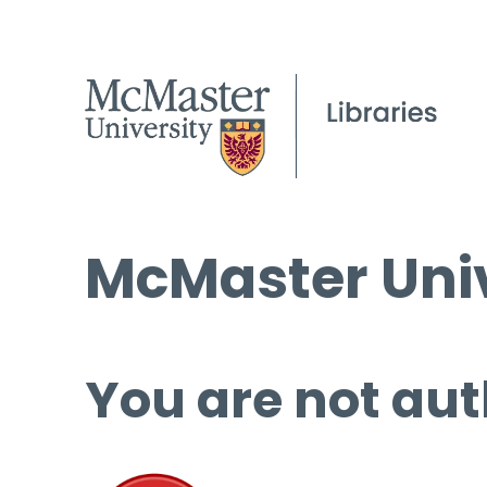
McMaster Univ
You are not aut