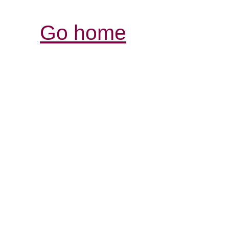
Go home