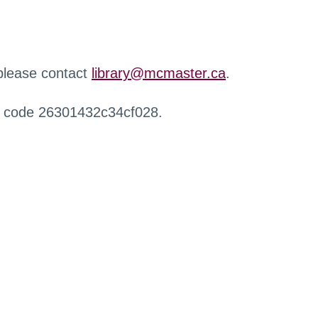
 please contact
library@mcmaster.ca
.
r code 26301432c34cf028.