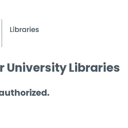
 University Libraries
 authorized.