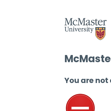
McMaster
You are not