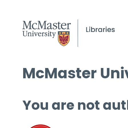
McMaster Univ
You are not aut