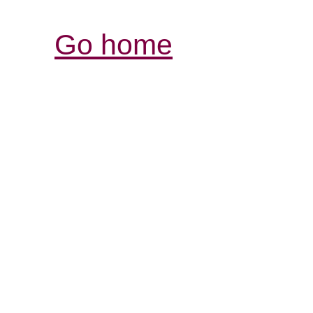
Go home