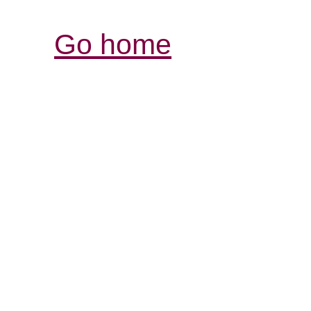
Go home