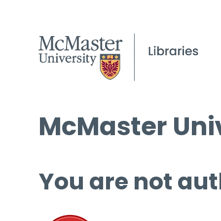
McMaster Univ
You are not aut