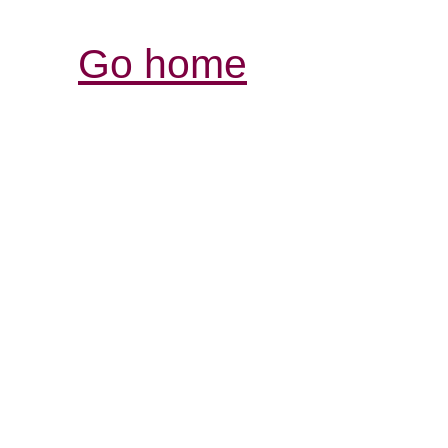
Go home