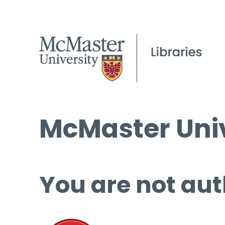
McMaster Univ
You are not aut