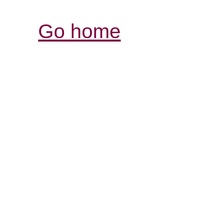
Go home