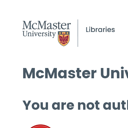
McMaster Univ
You are not aut