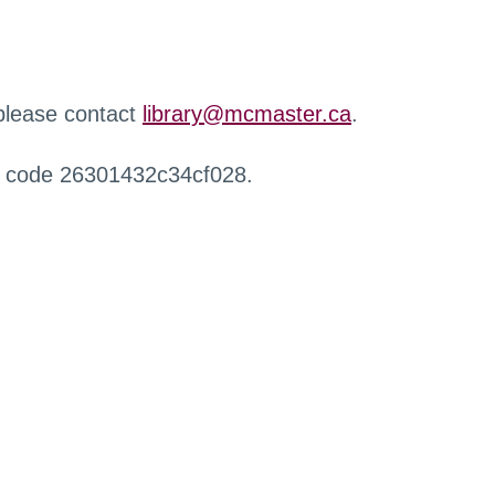
 please contact
library@mcmaster.ca
.
r code 26301432c34cf028.