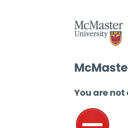
McMaster
You are not