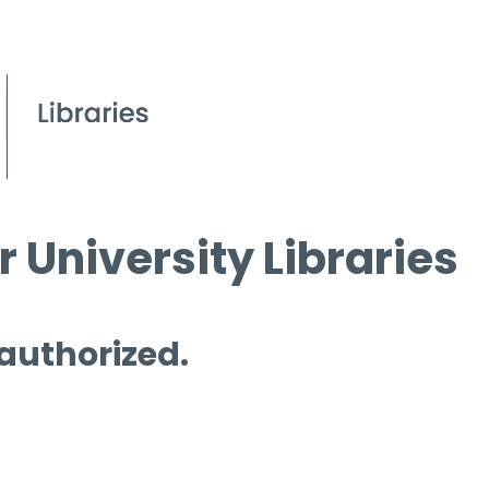
 University Libraries
 authorized.