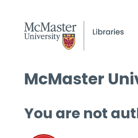
McMaster Univ
You are not aut