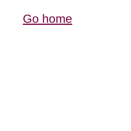
Go home