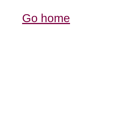
Go home