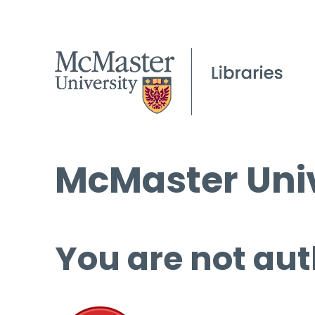
McMaster Univ
You are not aut