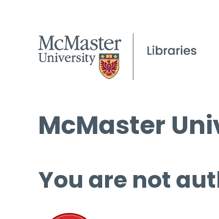
McMaster Univ
You are not aut