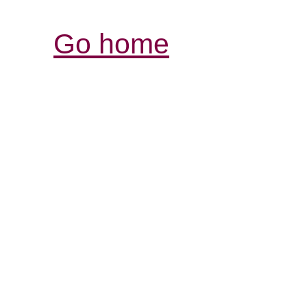
Go home