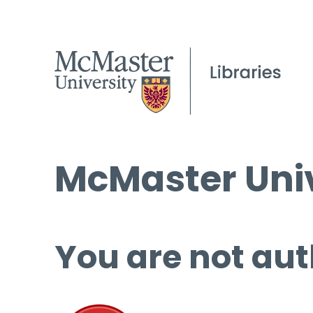
McMaster Univ
You are not aut