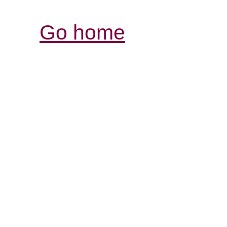
Go home