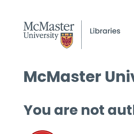
McMaster Univ
You are not aut