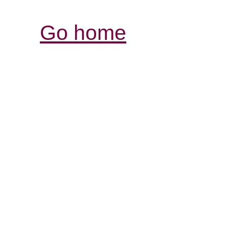
Go home