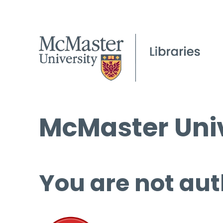
McMaster Univ
You are not aut