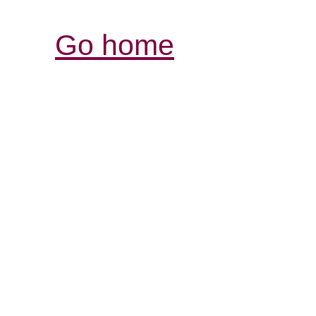
Go home