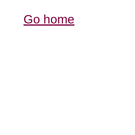
Go home