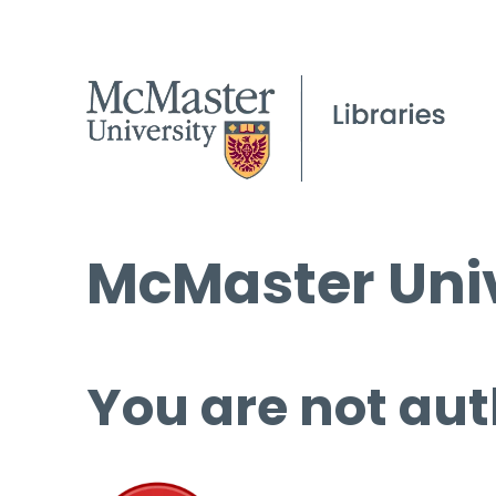
McMaster Univ
You are not aut