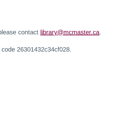
 please contact
library@mcmaster.ca
.
r code 26301432c34cf028.