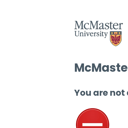
McMaster
You are not