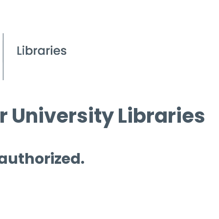
 University Libraries
 authorized.