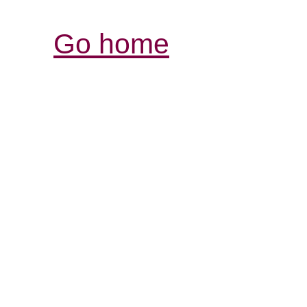
Go home