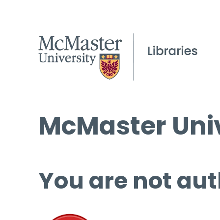
McMaster Univ
You are not aut