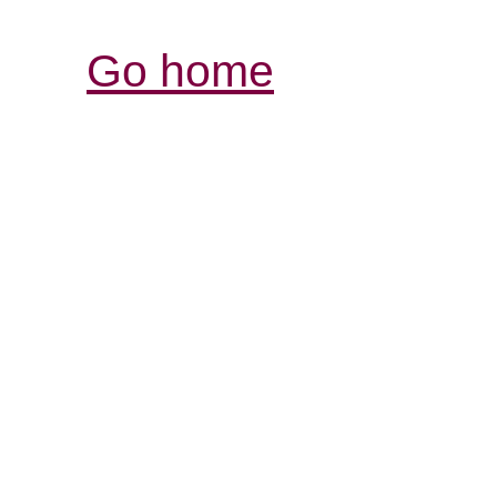
Go home