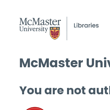
McMaster Univ
You are not aut