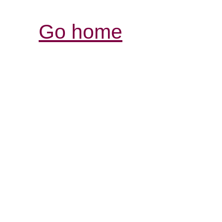
Go home