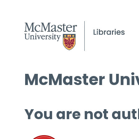
McMaster Univ
You are not aut