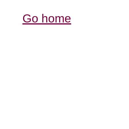
Go home