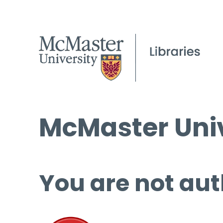
McMaster Univ
You are not aut