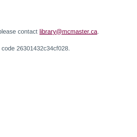
 please contact
library@mcmaster.ca
.
r code 26301432c34cf028.