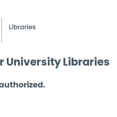
 University Libraries
 authorized.