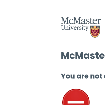
McMaster
You are not