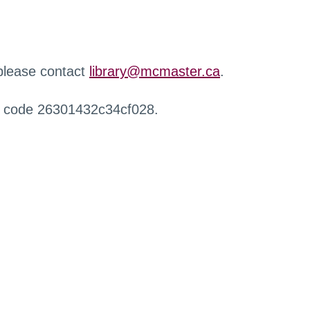
 please contact
library@mcmaster.ca
.
r code 26301432c34cf028.