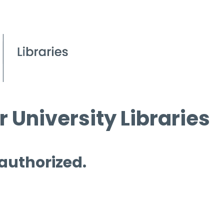
 University Libraries
 authorized.