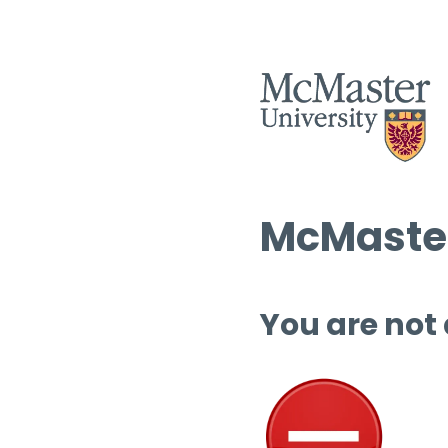
McMaster
You are not