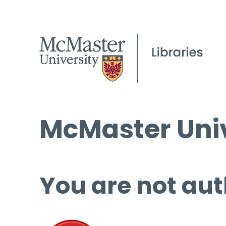
McMaster Univ
You are not aut