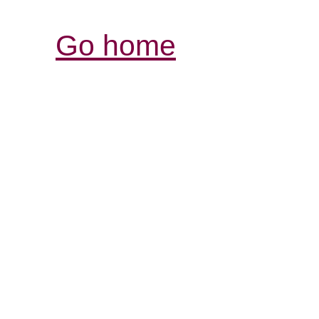
Go home