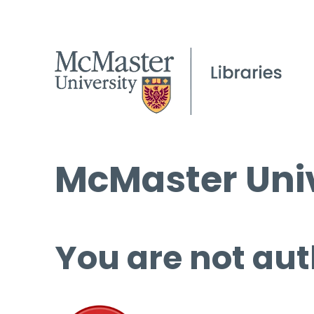
McMaster Univ
You are not aut