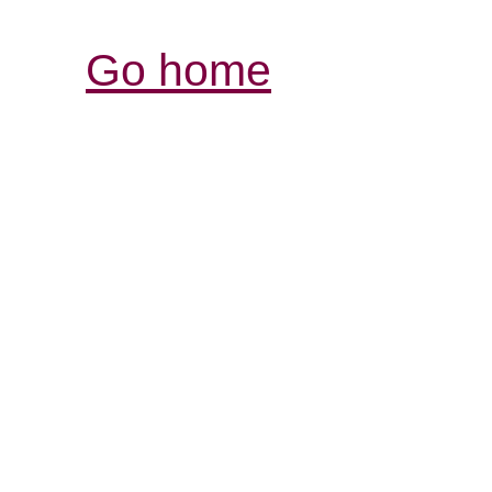
Go home