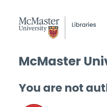
McMaster Univ
You are not aut