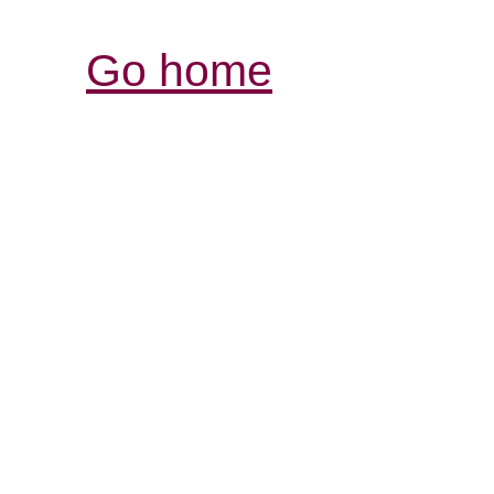
Go home