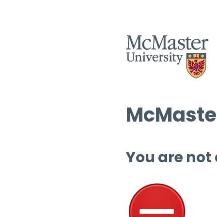
McMaster
You are not