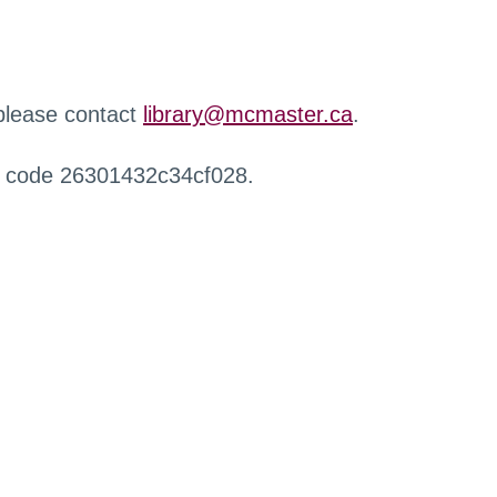
 please contact
library@mcmaster.ca
.
r code 26301432c34cf028.