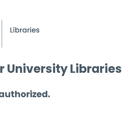
 University Libraries
 authorized.