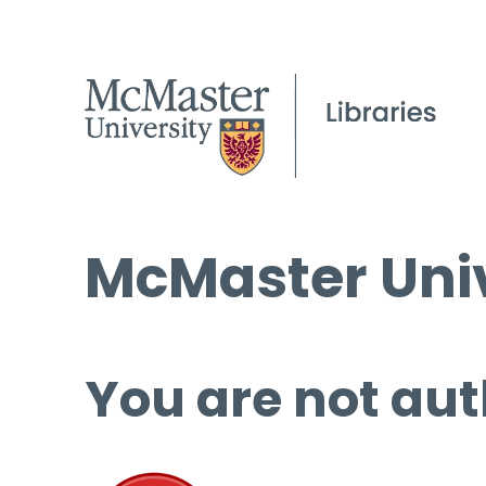
McMaster Univ
You are not aut