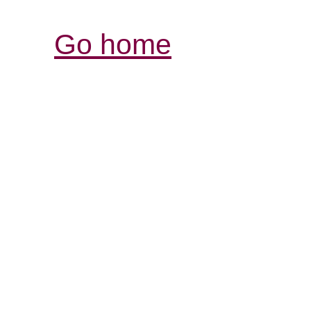
Go home