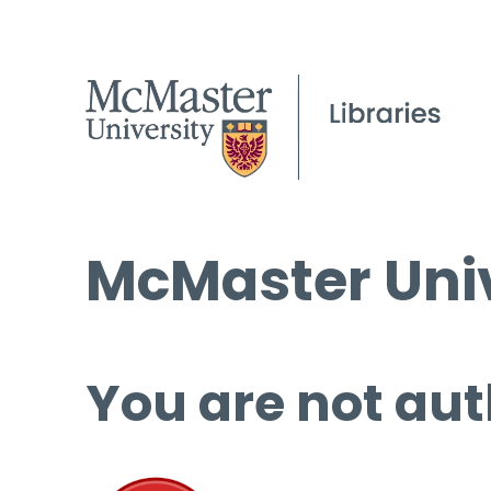
McMaster Univ
You are not aut