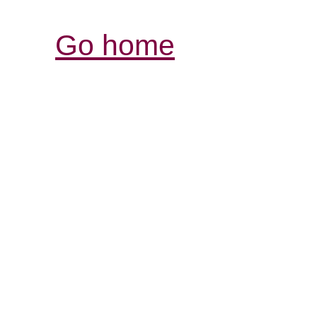
Go home