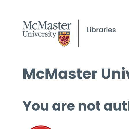
McMaster Univ
You are not aut