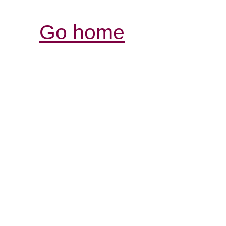
Go home