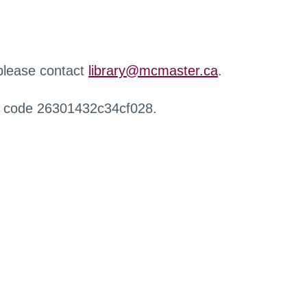
 please contact
library@mcmaster.ca
.
r code 26301432c34cf028.