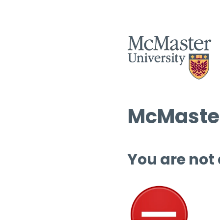
McMaster
You are not