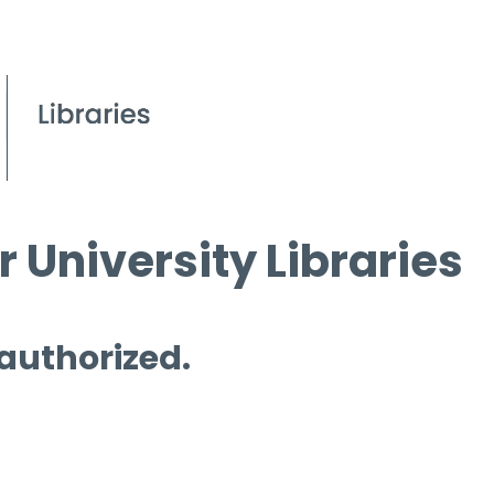
 University Libraries
 authorized.