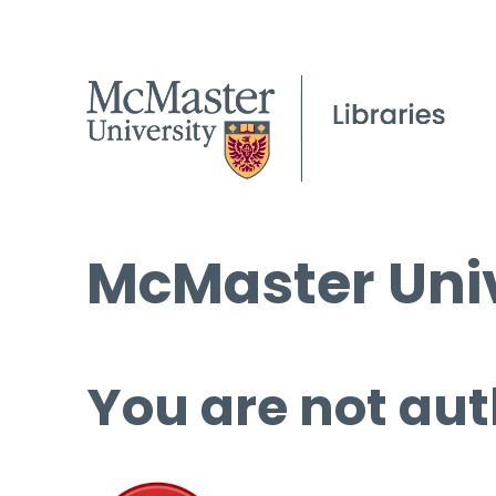
McMaster Univ
You are not aut