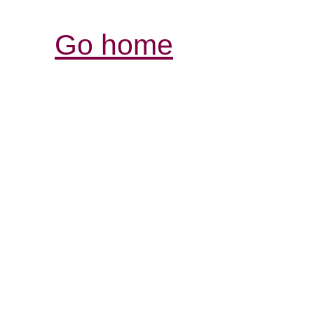
Go home