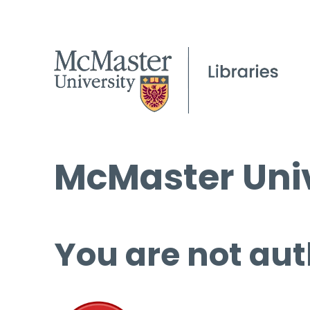
McMaster Univ
You are not aut