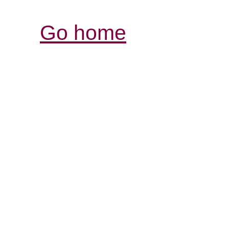
Go home