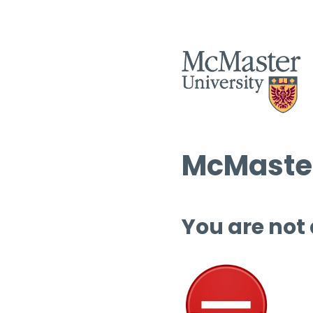
McMaster
You are not