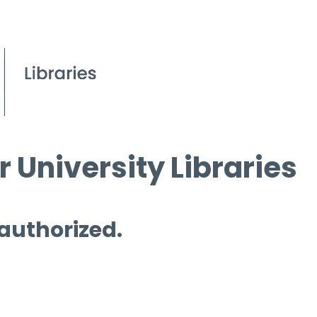
 University Libraries
 authorized.