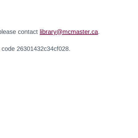
 please contact
library@mcmaster.ca
.
r code 26301432c34cf028.