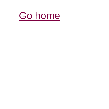
Go home