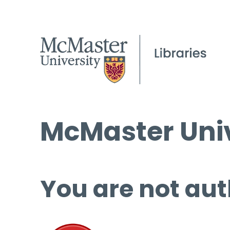
McMaster Univ
You are not aut