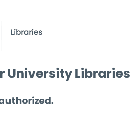
 University Libraries
 authorized.