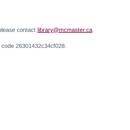
 please contact
library@mcmaster.ca
.
r code 26301432c34cf028.