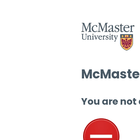
McMaster
You are not